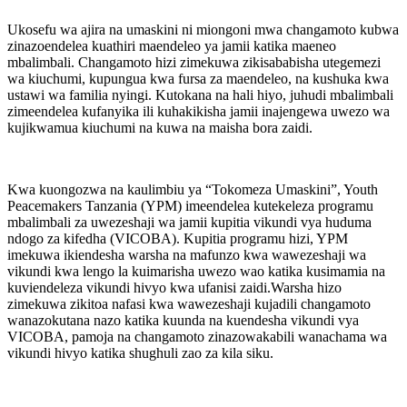
Ukosefu wa ajira na umaskini ni miongoni mwa changamoto kubwa
zinazoendelea kuathiri maendeleo ya jamii katika maeneo
mbalimbali. Changamoto hizi zimekuwa zikisababisha utegemezi
wa kiuchumi, kupungua kwa fursa za maendeleo, na kushuka kwa
ustawi wa familia nyingi. Kutokana na hali hiyo, juhudi mbalimbali
zimeendelea kufanyika ili kuhakikisha jamii inajengewa uwezo wa
kujikwamua kiuchumi na kuwa na maisha bora zaidi.
Kwa kuongozwa na kaulimbiu ya “Tokomeza Umaskini”, Youth
Peacemakers Tanzania (YPM) imeendelea kutekeleza programu
mbalimbali za uwezeshaji wa jamii kupitia vikundi vya huduma
ndogo za kifedha (VICOBA). Kupitia programu hizi, YPM
imekuwa ikiendesha warsha na mafunzo kwa wawezeshaji wa
vikundi kwa lengo la kuimarisha uwezo wao katika kusimamia na
kuviendeleza vikundi hivyo kwa ufanisi zaidi.Warsha hizo
zimekuwa zikitoa nafasi kwa wawezeshaji kujadili changamoto
wanazokutana nazo katika kuunda na kuendesha vikundi vya
VICOBA, pamoja na changamoto zinazowakabili wanachama wa
vikundi hivyo katika shughuli zao za kila siku.