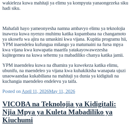
wakieleza kuwa mahitaji ya elimu ya kompyuta yanaongezeka siku
hadi siku.
Mahafali hayo yameonyesha namna ambavyo elimu ya teknolojia
inaweza kuwa nyenzo muhimu katika kupambana na changamoto
ya ukosefu wa ajira na umaskini kwa vijana. Kupitia programu hii,
YPM inaendelea kufungua milango ya matumaini na fursa mpya
kwa vijana kwa kuwapatia maarifa yatakayowawezesha
kujitegemea na kuwa sehemu ya mabadiliko chanya katika jamii.
YPM inaendelea kuwa na dhamira ya kuwekeza katika elimu,
ubunifu, na maendeleo ya vijana kwa kuhakikisha wanapata ujuzi
unaowaandaa kukabiliana na mahitaji ya dunia ya kidigitali na
kuchangia maendeleo endelevu ya taifa.
Posted on
April 11, 2026
May 11, 2026
VICOBA na Teknolojia ya Kidigitali:
Njia Mpya ya Kuleta Mabadiliko ya
Kiuchumi