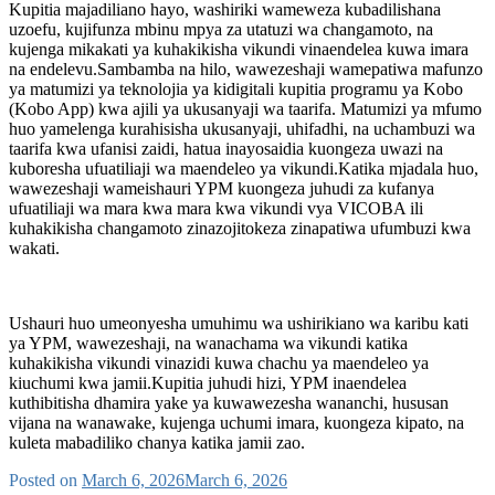
Kupitia majadiliano hayo, washiriki wameweza kubadilishana
uzoefu, kujifunza mbinu mpya za utatuzi wa changamoto, na
kujenga mikakati ya kuhakikisha vikundi vinaendelea kuwa imara
na endelevu.Sambamba na hilo, wawezeshaji wamepatiwa mafunzo
ya matumizi ya teknolojia ya kidigitali kupitia programu ya Kobo
(Kobo App) kwa ajili ya ukusanyaji wa taarifa. Matumizi ya mfumo
huo yamelenga kurahisisha ukusanyaji, uhifadhi, na uchambuzi wa
taarifa kwa ufanisi zaidi, hatua inayosaidia kuongeza uwazi na
kuboresha ufuatiliaji wa maendeleo ya vikundi.Katika mjadala huo,
wawezeshaji wameishauri YPM kuongeza juhudi za kufanya
ufuatiliaji wa mara kwa mara kwa vikundi vya VICOBA ili
kuhakikisha changamoto zinazojitokeza zinapatiwa ufumbuzi kwa
wakati.
Ushauri huo umeonyesha umuhimu wa ushirikiano wa karibu kati
ya YPM, wawezeshaji, na wanachama wa vikundi katika
kuhakikisha vikundi vinazidi kuwa chachu ya maendeleo ya
kiuchumi kwa jamii.Kupitia juhudi hizi, YPM inaendelea
kuthibitisha dhamira yake ya kuwawezesha wananchi, hususan
vijana na wanawake, kujenga uchumi imara, kuongeza kipato, na
kuleta mabadiliko chanya katika jamii zao.
Posted on
March 6, 2026
March 6, 2026