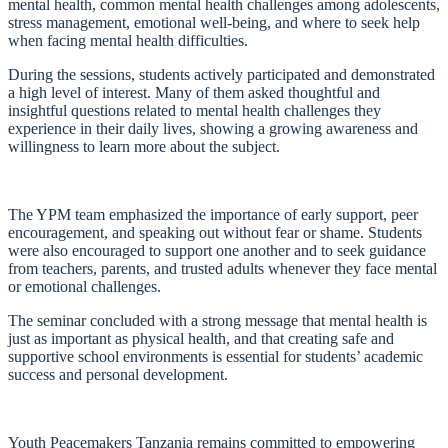
mental health, common mental health challenges among adolescents,
stress management, emotional well-being, and where to seek help
when facing mental health difficulties.
During the sessions, students actively participated and demonstrated
a high level of interest. Many of them asked thoughtful and
insightful questions related to mental health challenges they
experience in their daily lives, showing a growing awareness and
willingness to learn more about the subject.
The YPM team emphasized the importance of early support, peer
encouragement, and speaking out without fear or shame. Students
were also encouraged to support one another and to seek guidance
from teachers, parents, and trusted adults whenever they face mental
or emotional challenges.
The seminar concluded with a strong message that mental health is
just as important as physical health, and that creating safe and
supportive school environments is essential for students’ academic
success and personal development.
Youth Peacemakers Tanzania remains committed to empowering