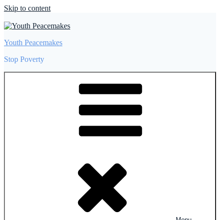
Skip to content
Youth Peacemakes
Stop Poverty
Menu