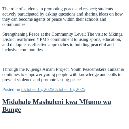
The role of students in promoting peace and respect; students
actively participated by asking questions and sharing ideas on how
they can become agents of peace within their schools and
communities.
Strengthening Peace at the Community Level; The visit to Mkinga
District reaffirmed YPM’s commitment to using sports, education,
and dialogue as effective approaches to building peaceful and
inclusive communities.
Through the Kujenga Amani Project, Youth Peacemakers Tanzania
continues to empower young people with knowledge and skills to
prevent violence and promote lasting peace.
Posted on
October 15, 2025
October 16, 2025
Midahalo Mashuleni kwa Mfumo wa
Bunge