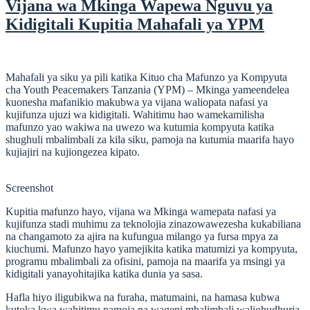
Vijana wa Mkinga Wapewa Nguvu ya
Kidigitali Kupitia Mahafali ya YPM
Mahafali ya siku ya pili katika Kituo cha Mafunzo ya Kompyuta
cha Youth Peacemakers Tanzania (YPM) – Mkinga yameendelea
kuonesha mafanikio makubwa ya vijana waliopata nafasi ya
kujifunza ujuzi wa kidigitali. Wahitimu hao wamekamilisha
mafunzo yao wakiwa na uwezo wa kutumia kompyuta katika
shughuli mbalimbali za kila siku, pamoja na kutumia maarifa hayo
kujiajiri na kujiongezea kipato.
Screenshot
Kupitia mafunzo hayo, vijana wa Mkinga wamepata nafasi ya
kujifunza stadi muhimu za teknolojia zinazowawezesha kukabiliana
na changamoto za ajira na kufungua milango ya fursa mpya za
kiuchumi. Mafunzo hayo yamejikita katika matumizi ya kompyuta,
programu mbalimbali za ofisini, pamoja na maarifa ya msingi ya
kidigitali yanayohitajika katika dunia ya sasa.
Hafla hiyo iligubikwa na furaha, matumaini, na hamasa kubwa
kutoka kwa wahitimu pamoja na wageni mbalimbali waliohudhuria.