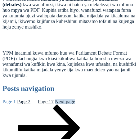
(debates)
kwa wanafunzi, ikiwa ni hatua ya utekelezaji wa mfumo
huo mpya wa PDF. Kupitia ratiba hiyo, wanafunzi watapata fursa
ya kutumia ujuzi waliopata darasani katika mijadala ya kitaaluma na
kijamii, ikiwemo kujifunza kuheshimu mitazamo tofauti na kujenga
hoja zenye mashiko.
YPM inaamini kuwa mfumo huu wa Parliament Debate Format
(PDF) utachangia kwa kiasi kikubwa katika kuboresha uwezo wa
wanafunzi wa kufikiri kwa kina, kujieleza kwa ufasaha, na kushiriki
kikamilifu katika mijadala yenye tija kwa maendeleo yao na jamii
kwa ujumla.
Posts navigation
Page
1
Page
2
…
Page
17
Next page