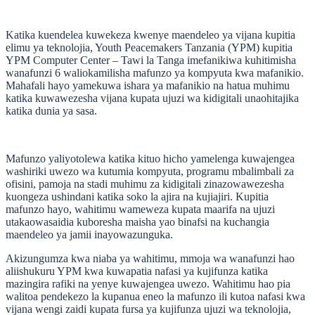
Katika kuendelea kuwekeza kwenye maendeleo ya vijana kupitia
elimu ya teknolojia, Youth Peacemakers Tanzania (YPM) kupitia
YPM Computer Center – Tawi la Tanga imefanikiwa kuhitimisha
wanafunzi 6 waliokamilisha mafunzo ya kompyuta kwa mafanikio.
Mahafali hayo yamekuwa ishara ya mafanikio na hatua muhimu
katika kuwawezesha vijana kupata ujuzi wa kidigitali unaohitajika
katika dunia ya sasa.
Mafunzo yaliyotolewa katika kituo hicho yamelenga kuwajengea
washiriki uwezo wa kutumia kompyuta, programu mbalimbali za
ofisini, pamoja na stadi muhimu za kidigitali zinazowawezesha
kuongeza ushindani katika soko la ajira na kujiajiri. Kupitia
mafunzo hayo, wahitimu wameweza kupata maarifa na ujuzi
utakaowasaidia kuboresha maisha yao binafsi na kuchangia
maendeleo ya jamii inayowazunguka.
Akizungumza kwa niaba ya wahitimu, mmoja wa wanafunzi hao
aliishukuru YPM kwa kuwapatia nafasi ya kujifunza katika
mazingira rafiki na yenye kuwajengea uwezo. Wahitimu hao pia
walitoa pendekezo la kupanua eneo la mafunzo ili kutoa nafasi kwa
vijana wengi zaidi kupata fursa ya kujifunza ujuzi wa teknolojia,