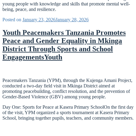
young people with knowledge and skills that promote mental well-
being, peace, and resilience.
Posted on
January 23, 2026
January 28, 2026
Youth Peacemakers Tanzania Promotes
Peace and Gender Equality in Mkinga
District Through Sports and School
EngagementsYouth
Peacemakers Tanzania (YPM), through the Kujenga Amani Project,
conducted a two-day field visit in Mkinga District aimed at
promoting peacebuilding, conflict resolution, and the prevention of
Gender-Based Violence (GBV) among young people.
Day One: Sports for Peace at Kasera Primary SchoolOn the first day
of the visit, YPM organized a sports tournament at Kasera Primary
School, bringing together pupils, teachers, and community members.