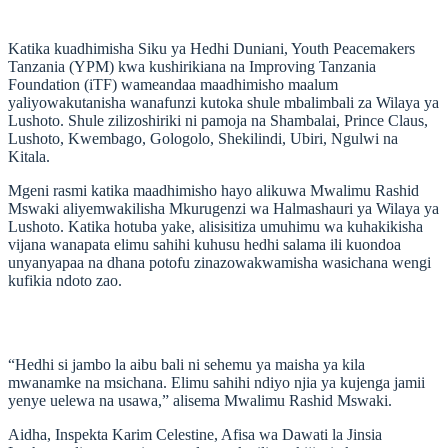
Katika kuadhimisha Siku ya Hedhi Duniani, Youth Peacemakers
Tanzania (YPM) kwa kushirikiana na Improving Tanzania
Foundation (iTF) wameandaa maadhimisho maalum
yaliyowakutanisha wanafunzi kutoka shule mbalimbali za Wilaya ya
Lushoto. Shule zilizoshiriki ni pamoja na Shambalai, Prince Claus,
Lushoto, Kwembago, Gologolo, Shekilindi, Ubiri, Ngulwi na
Kitala.
Mgeni rasmi katika maadhimisho hayo alikuwa Mwalimu Rashid
Mswaki aliyemwakilisha Mkurugenzi wa Halmashauri ya Wilaya ya
Lushoto. Katika hotuba yake, alisisitiza umuhimu wa kuhakikisha
vijana wanapata elimu sahihi kuhusu hedhi salama ili kuondoa
unyanyapaa na dhana potofu zinazowakwamisha wasichana wengi
kufikia ndoto zao.
“Hedhi si jambo la aibu bali ni sehemu ya maisha ya kila
mwanamke na msichana. Elimu sahihi ndiyo njia ya kujenga jamii
yenye uelewa na usawa,” alisema Mwalimu Rashid Mswaki.
Aidha, Inspekta Karim Celestine, Afisa wa Dawati la Jinsia