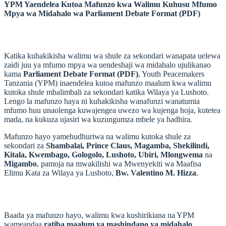
YPM Yaendelea Kutoa Mafunzo kwa Walimu Kuhusu Mfumo
Mpya wa Midahalo wa Parliament Debate Format (PDF)
Katika kuhakikisha walimu wa shule za sekondari wanapata uelewa
zaidi juu ya mfumo mpya wa uendeshaji wa midahalo ujulikanao
kama
Parliament Debate Format (PDF)
, Youth Peacemakers
Tanzania (YPM) inaendelea kutoa mafunzo maalum kwa walimu
kutoka shule mbalimbali za sekondari katika Wilaya ya Lushoto.
Lengo la mafunzo haya ni kuhakikisha wanafunzi wanatumia
mfumo huu unaolenga kuwajengea uwezo wa kujenga hoja, kutetea
mada, na kukuza ujasiri wa kuzungumza mbele ya hadhira.
Mafunzo hayo yamehudhuriwa na walimu kutoka shule za
sekondari za
Shambalai, Prince Claus, Magamba, Shekilindi,
Kitala, Kwembago, Gologolo, Lushoto, Ubiri, Mlongwema
na
Migambo
, pamoja na mwakilishi wa Mwenyekiti wa Maafisa
Elimu Kata za Wilaya ya Lushoto,
Bw. Valentino M. Hizza
.
Baada ya mafunzo hayo, walimu kwa kushirikiana na YPM
wameandaa
ratiba maalum ya mashindano ya midahalo