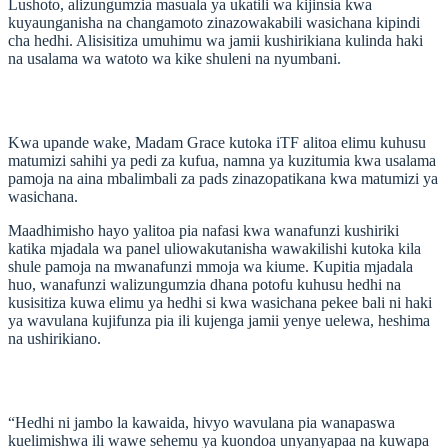
Lushoto, alizungumzia masuala ya ukatili wa kijinsia kwa
kuyaunganisha na changamoto zinazowakabili wasichana kipindi
cha hedhi. Alisisitiza umuhimu wa jamii kushirikiana kulinda haki
na usalama wa watoto wa kike shuleni na nyumbani.
Kwa upande wake, Madam Grace kutoka iTF alitoa elimu kuhusu
matumizi sahihi ya pedi za kufua, namna ya kuzitumia kwa usalama
pamoja na aina mbalimbali za pads zinazopatikana kwa matumizi ya
wasichana.
Maadhimisho hayo yalitoa pia nafasi kwa wanafunzi kushiriki
katika mjadala wa panel uliowakutanisha wawakilishi kutoka kila
shule pamoja na mwanafunzi mmoja wa kiume. Kupitia mjadala
huo, wanafunzi walizungumzia dhana potofu kuhusu hedhi na
kusisitiza kuwa elimu ya hedhi si kwa wasichana pekee bali ni haki
ya wavulana kujifunza pia ili kujenga jamii yenye uelewa, heshima
na ushirikiano.
“Hedhi ni jambo la kawaida, hivyo wavulana pia wanapaswa
kuelimishwa ili wawe sehemu ya kuondoa unyanyapaa na kuwapa