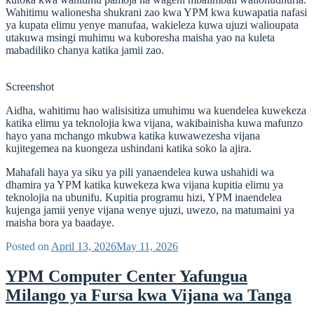
Wahitimu walionesha shukrani zao kwa YPM kwa kuwapatia nafasi
ya kupata elimu yenye manufaa, wakieleza kuwa ujuzi walioupata
utakuwa msingi muhimu wa kuboresha maisha yao na kuleta
mabadiliko chanya katika jamii zao.
Screenshot
Aidha, wahitimu hao walisisitiza umuhimu wa kuendelea kuwekeza
katika elimu ya teknolojia kwa vijana, wakibainisha kuwa mafunzo
hayo yana mchango mkubwa katika kuwawezesha vijana
kujitegemea na kuongeza ushindani katika soko la ajira.
Mahafali haya ya siku ya pili yanaendelea kuwa ushahidi wa
dhamira ya YPM katika kuwekeza kwa vijana kupitia elimu ya
teknolojia na ubunifu. Kupitia programu hizi, YPM inaendelea
kujenga jamii yenye vijana wenye ujuzi, uwezo, na matumaini ya
maisha bora ya baadaye.
Posted on
April 13, 2026
May 11, 2026
YPM Computer Center Yafungua
Milango ya Fursa kwa Vijana wa Tanga