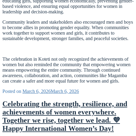
educating girls, supporting women economically, preventing gender-
based violence, and ensuring equal opportunities for women in
leadership and decision-making.
Community leaders and stakeholders also encouraged men and boys
to become allies in promoting gender equality. When communities
work together to support women and girls, it contributes to
sustainable development, stronger families, and peaceful societies.
The celebration in Koteti not only recognized the achievements of
women but also reminded the community that empowering women
means empowering the entire community. Through continued
awareness, collaboration, and action, communities like Magamba
can create a safer and more equal future for women and girls.
Posted on
March 6, 2026
March 6, 2026
Celebrating the strength, resilience, and
achievements of women everywhere.
Together we rise, together we lead. 💜
Happy International Women’s Day!