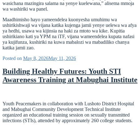
wasichana mazingira salama na yenye kuelewana,” alisema mmoja
wa washiriki wa panel.
Maadhimisho hayo yameendelea kuonyesha umuhimu wa
ushirikishwaji wa vijana katika kujenga jamii yenye uelewa wa afya
ya hedhi, usawa wa kijinsia na haki za mtoto wa kike. Kupitia
ushirikiano kati ya YPM na iTF, vijana wameendelea kupata nafasi
ya kujifunza, kushiriki na kuwa mabalozi wa mabadiliko chanya
katika jamii zao.
Posted on
May 8, 2026
May 11, 2026
Building Healthy Futures: Youth STI
Awareness Training at Mabughai Institute
Youth Peacemakers in collaboration with Lushoto District Hospital
and Mabughai Community Development Technical Institute
organized an educational training session on sexually transmitted
infections (STIs), attended by approximately 260 college students.