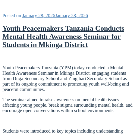
Posted on
January 28, 2026
January 28, 2026
Youth Peacemakers Tanzania Conducts
Mental Health Awareness Seminar for
Students in Mkinga District
Youth Peacemakers Tanzania (YPM) today conducted a Mental
Health Awareness Seminar in Mkinga District, engaging students
from Duga Secondary School and Zingibari Secondary School as
part of its ongoing commitment to promoting youth well-being and
peaceful communities.
The seminar aimed to raise awareness on mental health issues
affecting young people, break stigma surrounding mental health, and
encourage open conversations within school environments.
Students were introduced to key topics including understanding