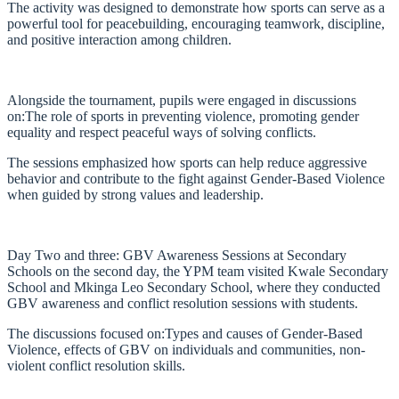
The activity was designed to demonstrate how sports can serve as a
powerful tool for peacebuilding, encouraging teamwork, discipline,
and positive interaction among children.
Alongside the tournament, pupils were engaged in discussions
on:The role of sports in preventing violence, promoting gender
equality and respect peaceful ways of solving conflicts.
The sessions emphasized how sports can help reduce aggressive
behavior and contribute to the fight against Gender-Based Violence
when guided by strong values and leadership.
Day Two and three: GBV Awareness Sessions at Secondary
Schools on the second day, the YPM team visited Kwale Secondary
School and Mkinga Leo Secondary School, where they conducted
GBV awareness and conflict resolution sessions with students.
The discussions focused on:Types and causes of Gender-Based
Violence, effects of GBV on individuals and communities, non-
violent conflict resolution skills.