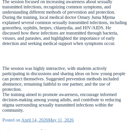
The session focused on increasing awareness about sexually
transmitted infections, recognizing common symptoms, and
understanding different methods of prevention and protection.
During the training, local medical doctor Omary Juma Mjema
explained several common sexually transmitted infections, including
gonorrhea, syphilis, herpes, chlamydia, and HIV/AIDS. He
discussed how these infections are transmitted through bacteria,
viruses, and parasites, and highlighted the importance of early
detection and seeking medical support when symptoms occur.
The session was highly interactive, with students actively
participating in discussions and sharing ideas on how young people
can protect themselves. Suggested prevention methods included
abstinence, remaining faithful to one partner, and the use of
protection.
The training aimed to promote awareness, encourage informed
decision-making among young adults, and contribute to reducing
stigma surrounding sexually transmitted infections within the
community.
Posted on
April 14, 2026
May 11, 2026