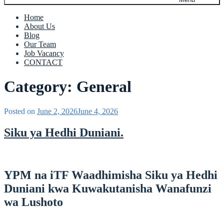
Home
About Us
Blog
Our Team
Job Vacancy
CONTACT
Category:
General
Posted on
June 2, 2026
June 4, 2026
Siku ya Hedhi Duniani.
YPM na iTF Waadhimisha Siku ya Hedhi
Duniani kwa Kuwakutanisha Wanafunzi
wa Lushoto