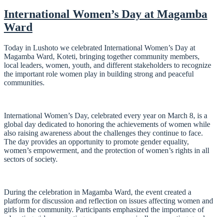
International Women’s Day at Magamba
Ward
Today in Lushoto we celebrated International Women’s Day at
Magamba Ward, Koteti, bringing together community members,
local leaders, women, youth, and different stakeholders to recognize
the important role women play in building strong and peaceful
communities.
International Women’s Day, celebrated every year on March 8, is a
global day dedicated to honoring the achievements of women while
also raising awareness about the challenges they continue to face.
The day provides an opportunity to promote gender equality,
women’s empowerment, and the protection of women’s rights in all
sectors of society.
During the celebration in Magamba Ward, the event created a
platform for discussion and reflection on issues affecting women and
girls in the community. Participants emphasized the importance of