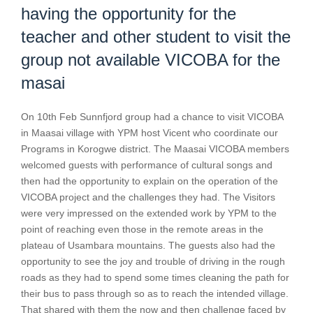
having the opportunity for the
teacher and other student to visit the
group not available VICOBA for the
masai
On 10th Feb Sunnfjord group had a chance to visit VICOBA
in Maasai village with YPM host Vicent who coordinate our
Programs in Korogwe district. The Maasai VICOBA members
welcomed guests with performance of cultural songs and
then had the opportunity to explain on the operation of the
VICOBA project and the challenges they had. The Visitors
were very impressed on the extended work by YPM to the
point of reaching even those in the remote areas in the
plateau of Usambara mountains. The guests also had the
opportunity to see the joy and trouble of driving in the rough
roads as they had to spend some times cleaning the path for
their bus to pass through so as to reach the intended village.
That shared with them the now and then challenge faced by