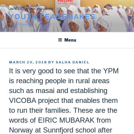
Skip
to
YOUTH PEACEMAKES
content
Stop Poverty
Menu
POSTED
MARCH 20, 2018
BY
SALHA DANIEL
ON
It is very good to see that the YPM
is reaching people in rural areas
such as masai and establishing
VICOBA project that enables them
to run their families. These are the
words of EIRIC MUBARAK from
Norway at Sunnfjord school after