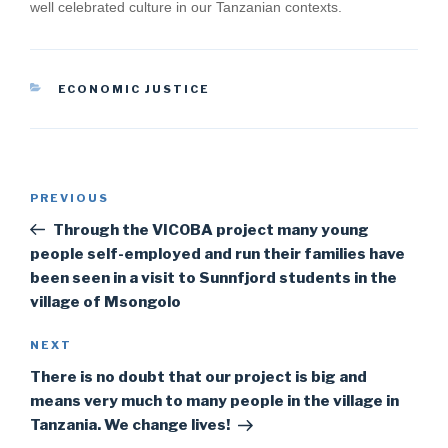
well celebrated culture in our Tanzanian contexts.
CATEGORIES
ECONOMIC JUSTICE
Post
Previous
PREVIOUS
navigation
Post
Through the VICOBA project many young
people self-employed and run their families have
been seen in a visit to Sunnfjord students in the
village of Msongolo
Next
NEXT
Post
There is no doubt that our project is big and
means very much to many people in the village in
Tanzania. We change lives!