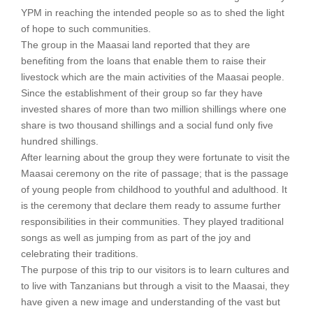
YPM in reaching the intended people so as to shed the light
of hope to such communities.
The group in the Maasai land reported that they are
benefiting from the loans that enable them to raise their
livestock which are the main activities of the Maasai people.
Since the establishment of their group so far they have
invested shares of more than two million shillings where one
share is two thousand shillings and a social fund only five
hundred shillings.
After learning about the group they were fortunate to visit the
Maasai ceremony on the rite of passage; that is the passage
of young people from childhood to youthful and adulthood. It
is the ceremony that declare them ready to assume further
responsibilities in their communities. They played traditional
songs as well as jumping from as part of the joy and
celebrating their traditions.
The purpose of this trip to our visitors is to learn cultures and
to live with Tanzanians but through a visit to the Maasai, they
have given a new image and understanding of the vast but