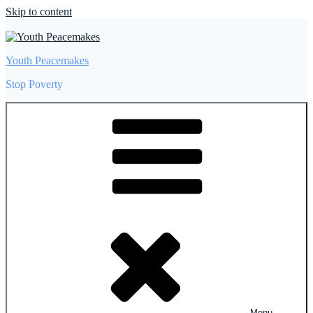
Skip to content
Youth Peacemakes
Stop Poverty
Menu