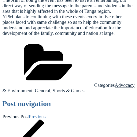
The Aim of doing the event has been to have an entertaining but
direct way of sending the message to the parents and students in the
area that is highly affected in the whole of Tanga region.
YPM plans to continuing with these events every in five other
places faced with same challenge so as to help the community
understand and appreciate the importance of education for the
development of the family, community and nation at large.
Categories
Advocacy
& Environment
,
General
,
Sports & Games
Post navigation
Previous Post
Previous