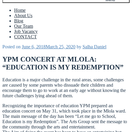
Home
About Us
Blog
Our Team
Job Vacancy
CONTACT
Posted on
June 6, 2018
March 25, 2020
by
Salha Daniel
YPM CONCERT AT MLOLA:
“EDUCATION IS MY REDEMPTION”
Education is a major challenge in the rural areas, some challenges
are caused by some parents who dissuade their children and
encourage them to go to work at an early age without knowing the
future challenges lying ahead of them.
Recognizing the importance of education YPM prepared an
education concert on May 31, which took place in the Mlola ward.
The main message of the day has been “Let me go to School,
Education is my Redemption”. The Arts Group sent the message to
the community through the arts and entertainment.