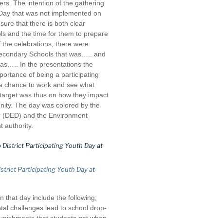
rs. The intention of the gathering
h Day that was not implemented on
ure that there is both clear
ols and the time for them to prepare
 the celebrations, there were
Secondary Schools that was….. and
as….. In the presentations the
portance of being a participating
o a chance to work and see what
 target was thus on how they impact
nity. The day was colored by the
tor (DED) and the Environment
 authority.
trict Participating Youth Day at
 that day include the following;
al challenges lead to school drop-