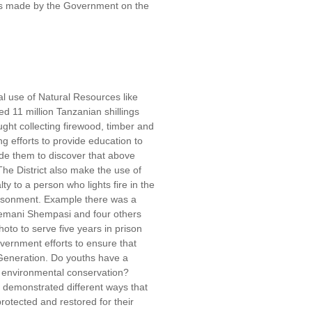
rts made by the Government on the
l use of Natural Resources like
ed 11 million Tanzanian shillings
ght collecting firewood, timber and
g efforts to provide education to
e them to discover that above
 The District also make the use of
y to a person who lights fire in the
risonment. Example there was a
lemani Shempasi and four others
oto to serve five years in prison
vernment efforts to ensure that
 Generation. Do youths have a
s environmental conservation?
s demonstrated different ways that
rotected and restored for their