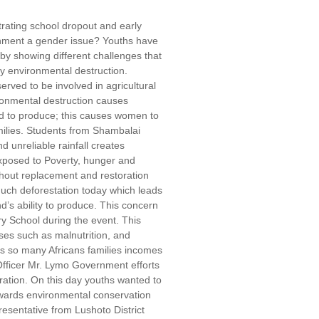
rating school dropout and early
onment a gender issue? Youths have
by showing different challenges that
 environmental destruction.
ed to be involved in agricultural
ronmental destruction causes
nd to produce; this causes women to
amilies. Students from Shambalai
unreliable rainfall creates
exposed to Poverty, hunger and
thout replacement and restoration
 much deforestation today which leads
nd’s ability to produce. This concern
y School during the event. This
ses such as malnutrition, and
as so many Africans families incomes
Officer Mr. Lymo Government efforts
ation. On this day youths wanted to
owards environmental conservation
presentative from Lushoto District