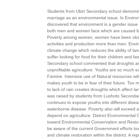
Students from Ubiri Secondary school demonst
marriage as an environmental issue. Is Envir
discovered that environment is a gender issue 
both men and women face which are caused by
Poverty among women, women have been observ
activities and production more than men. Envi
climate change which reduces the ability of la
suffer looking for food for their children and f
Secondary school commented that droughts and 
unprofitable agriculture. Youths are so much 
Famine. Intensive use of Natural resources wi
makes youth to be in fear of their future. Too
to lack of rain creates droughts which affect la
was raised by students from Lushoto Secondar
continues to expose youths into different disea
waterborne disease. Poverty also will exceed 
depend on agriculture. District Environmental 
toward Environmental Conservation and Restor
be aware of the current Government efforts t
and climate restoration within the district. A re