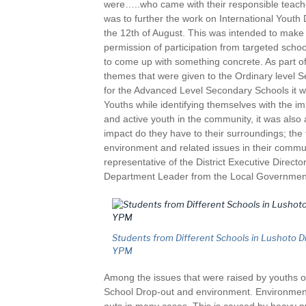
were…..who came with their responsible teache
was to further the work on International Yout
the 12th of August. This was intended to make s
permission of participation from targeted scho
to come up with something concrete. As part of
themes that were given to the Ordinary level 
for the Advanced Level Secondary Schools it w
Youths while identifying themselves with the im
and active youth in the community, it was als
impact do they have to their surroundings; the
environment and related issues in their commu
representative of the District Executive Direc
Department Leader from the Local Government
Students from Different Schools in Lushoto Dis
YPM
Among the issues that were raised by youths on
School Drop-out and environment. Environment