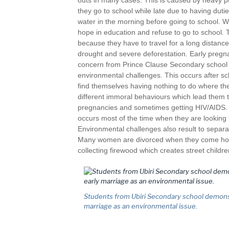
outs in many cases. This is caused by heavy 
they go to school while late due to having duties
water in the morning before going to school. 
hope in education and refuse to go to school. 
because they have to travel for a long distanc
drought and severe deforestation. Early pregn
concern from Prince Clause Secondary school s
environmental challenges. This occurs after sch
find themselves having nothing to do where th
different immoral behaviours which lead them t
pregnancies and sometimes getting HIV/AIDS. I
occurs most of the time when they are looking 
Environmental challenges also result to separa
Many women are divorced when they come home
collecting firewood which creates street children
Students from Ubiri Secondary school demons
marriage as an environmental issue.