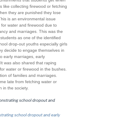
punishments that students get when
 like collecting firewood or fetching
When they are punished they lose
This is an environmental issue
e for water and firewood due to
ancy and marriages. This was the
tudents as one of the identified
ool drop-out youths especially girls
ey decide to engage themselves in
o early marriages, early
t was also shared that raping
for water or firewood in the bushes.
tion of families and marriages.
 late from fetching water or
 in the society.
trating school dropout and early