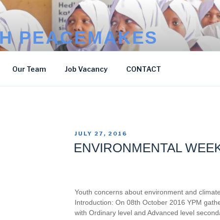
H PEACEMAKES
Our Team
Job Vacancy
CONTACT
POSTED
JULY 27, 2016
ON
ENVIRONMENTAL WEE
Youth concerns about environment and climat
Introduction: On 08th October 2016 YPM gathe
with Ordinary level and Advanced level second