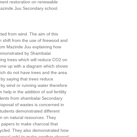
onment restoration on renewable
azinde Juu Secondary school.
ted from wind. The aim of this
shift from the use of firewood and
from Mazinde Juu explaining how
demonstrated by Shambalai
ing trees which will reduce CO2 on
 came up with a diagram which shows
ich do not have trees and the area
by saying that trees reduce
r by wind or running water therefore
elp in the addition of soil fertility
tudents from shambalai Secondary
isposal of wastes is concerned in
students demonstrated different
n on natural resources. They
 papers to make charcoal that
cycled. They also demonstrated how
rcoal ash) to make another charcol.