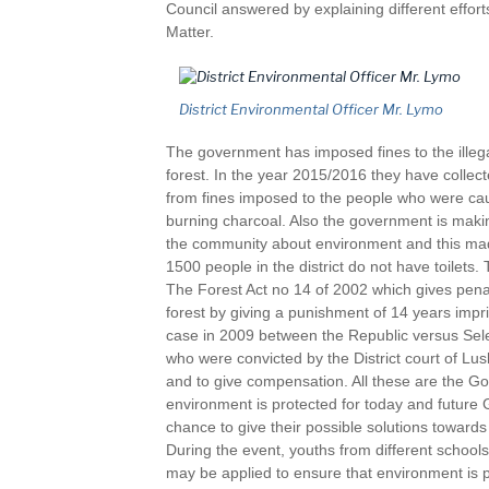
Council answered by explaining different effo
Matter.
District Environmental Officer Mr. Lymo
The government has imposed fines to the illega
forest. In the year 2015/2016 they have collect
from fines imposed to the people who were cau
burning charcoal. Also the government is makin
the community about environment and this mad
1500 people in the district do not have toilets.
The Forest Act no 14 of 2002 which gives penalt
forest by giving a punishment of 14 years imp
case in 2009 between the Republic versus Se
who were convicted by the District court of Lush
and to give compensation. All these are the Go
environment is protected for today and future
chance to give their possible solutions toward
During the event, youths from different school
may be applied to ensure that environment is p