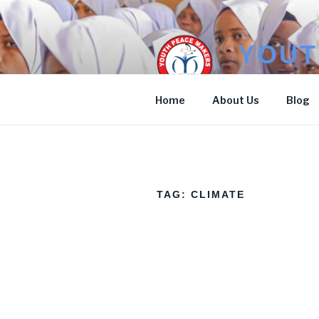
Skip
to
content
YOUT
Stop Poverty
Home
About Us
Blog
TAG:
CLIMATE