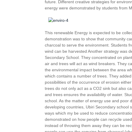
future. Different creative strategies for envir
energy were demonstrated by students from M
This renewable Energy is expected to be collec
demonstration was to show that community can 
charcoal to serve the environment. Students 
wind can be harvested Another strategy was 
Secondary School. They concentrated on plant
air and trees will act as wind breakers. They
the environmental impact between the area wh
which contains a number of trees. They added 
possibilities of the occurrence of erosion eithe
trees do not only act as a CO2 sink but also can h
and trees ensures the availability of water. S
school. As the matter of energy use and poor d
developing countries, Ubiri Secondary school 
ways which my be used to reduce concentratio
demonstrated on how people can recycle used
instead of throwing them away they can be re
people can use the remains from charcoal (cha