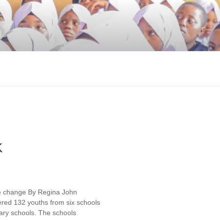
K
e change By Regina John
red 132 youths from six schools
ary schools. The schools