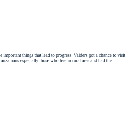
mportant things that lead to progress. Valders got a chance to visit
nians especially those who live in rural ares and had the