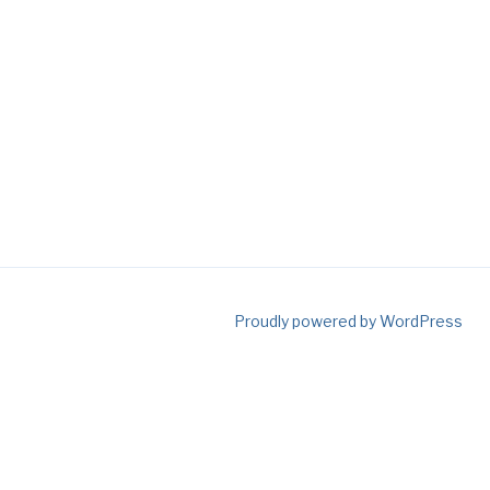
Proudly powered by WordPress