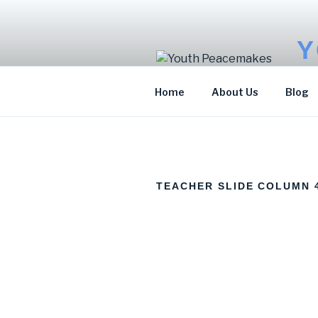
Y
Sto
Home
About Us
Blog
TEACHER SLIDE COLUMN 
ELEMENTOR
KAMOTE
MARIAM JOH
#7797
FRANCIS
JAMES
Program
Program
Accountant
Manager
Officer for
Environment
and Sports for
Development