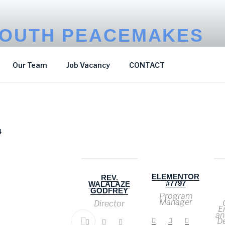
OUTH PEACEMAKES
p Poverty
Our Team
Job Vacancy
CONTACT
4
ELEMENTOR
N
HIZZA
REV.
#7797
DICKSON
WALALAZE
GODFREY
Program
Communicatio
Manager
n & Advocacy
Director
Officer
E
an
D