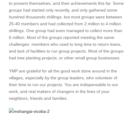
to present themselves, and their achievements this far. Some
groups had started only recently, and only gathered some
hundred thousands shillings, but most groups were between
25-40 members and had collected from 2 million to 4 million
shillings. One group had even managed to collect more than
6 million. Most of the groups reported meeting the same
challenges: members who used to long time to return loans,
and lack of facilities to run group projects. Most of the groups
had tree planting projects, or other small group businesses.
YMP are grateful for all the good work done around in the
villages, especially by the group leaders, who volunteer of
their time to run our projects. You are indispensable to our
work, and real makers of changers in the lives of your
neighbors, friends and families.