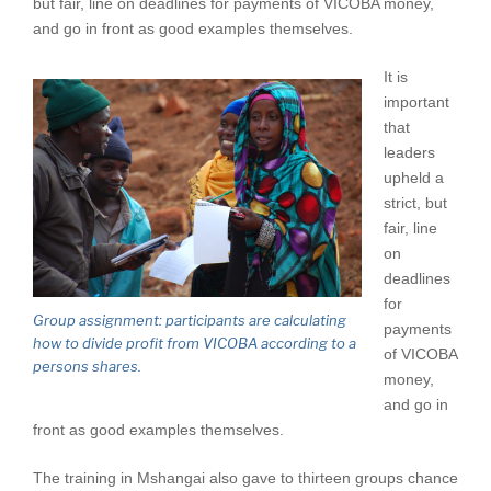
but fair, line on deadlines for payments of VICOBA money,
and go in front as good examples themselves.
It is
important
that
leaders
upheld a
strict, but
fair, line
on
deadlines
for
Group assignment: participants are calculating
payments
how to divide profit from VICOBA according to a
of VICOBA
persons shares.
money,
and go in
front as good examples themselves.
The training in Mshangai also gave to thirteen groups chance