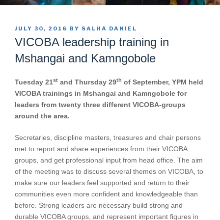
POSTED
JULY 30, 2016
BY
SALHA DANIEL
ON
VICOBA leadership training in
Mshangai and Kamngobole
st
th
Tuesday 21
and Thursday 29
of September, YPM held
VICOBA trainings in Mshangai and Kamngobole for
leaders from twenty three different VICOBA-groups
around the area.
Secretaries, discipline masters, treasures and chair persons
met to report and share experiences from their VICOBA
groups, and get professional input from head office. The aim
of the meeting was to discuss several themes on VICOBA, to
make sure our leaders feel supported and return to their
communities even more confident and knowledgeable than
before. Strong leaders are necessary build strong and
durable VICOBA groups, and represent important figures in