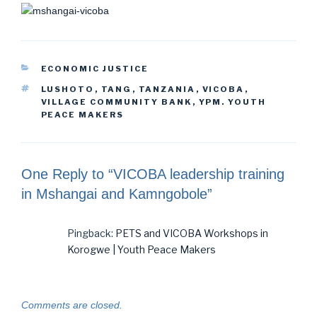
CATEGORIES
ECONOMIC JUSTICE
TAGS
LUSHOTO
,
TANG
,
TANZANIA
,
VICOBA
,
VILLAGE COMMUNITY BANK
,
YPM. YOUTH
PEACE MAKERS
One Reply to “VICOBA leadership training
in Mshangai and Kamngobole”
Pingback:
PETS and VICOBA Workshops in
Korogwe | Youth Peace Makers
Comments are closed.