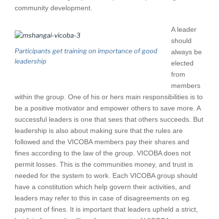
community development.
A leader
should
Participants get training on importance of good
always be
leadership
elected
from
members
within the group. One of his or hers main responsibilities is to
be a positive motivator and empower others to save more. A
successful leaders is one that sees that others succeeds. But
leadership is also about making sure that the rules are
followed and the VICOBA members pay their shares and
fines according to the law of the group. VICOBA does not
permit losses. This is the communities money, and trust is
needed for the system to work. Each VICOBA group should
have a constitution which help govern their activities, and
leaders may refer to this in case of disagreements on eg.
payment of fines. It is important that leaders upheld a strict,