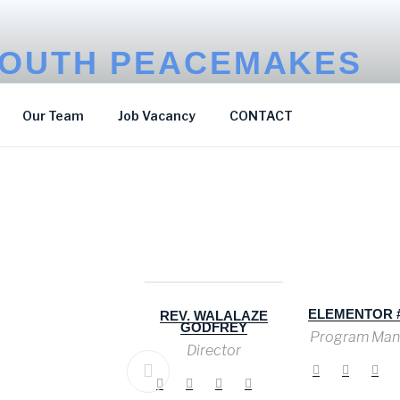
OUTH PEACEMAKES
p Poverty
Our Team
Job Vacancy
CONTACT
ELEMENTOR #
HIZZA DICKSON
REV. WALALAZE
GODFREY
Program Man
Communication &
Advocacy Officer
Director