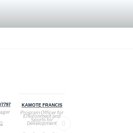
7797
KAMOTE FRANCIS
MARIAM JOHN
H
JAMES
ager
Program Officer for
Co
Environment and
Ad
Accountant
Sports for
Development