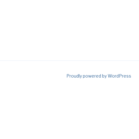
Proudly powered by WordPress