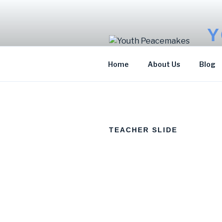
Y
Sto
Home
About Us
Blog
TEACHER SLIDE
KAMOTE FRANCIS
MARIAM JOHN
JAMES
Program Officer for
Environment and
Accountant
Sports for
Development