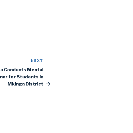
NEXT
Next
Post
ia Conducts Mental
ar for Students in
Mkinga District