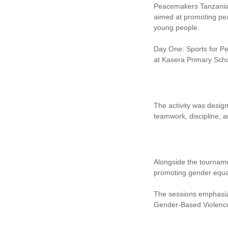
Peacemakers Tanzania (
aimed at promoting pea
young people.
Day One: Sports for Pe
at Kasera Primary Scho
The activity was desig
teamwork, discipline, a
Alongside the tourname
promoting gender equali
The sessions emphasize
Gender-Based Violence