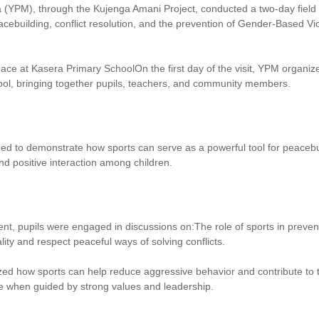
YPM), through the Kujenga Amani Project, conducted a two-day field vi
cebuilding, conflict resolution, and the prevention of Gender-Based 
ace at Kasera Primary SchoolOn the first day of the visit, YPM organi
ol, bringing together pupils, teachers, and community members.
ned to demonstrate how sports can serve as a powerful tool for peaceb
nd positive interaction among children.
nt, pupils were engaged in discussions on:The role of sports in prevent
ty and respect peaceful ways of solving conflicts.
d how sports can help reduce aggressive behavior and contribute to t
 when guided by strong values and leadership.