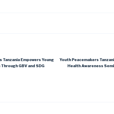
s Tanzania Empowers Young
Youth Peacemakers Tanzan
h Through GBV and SDG
Health Awareness Semin