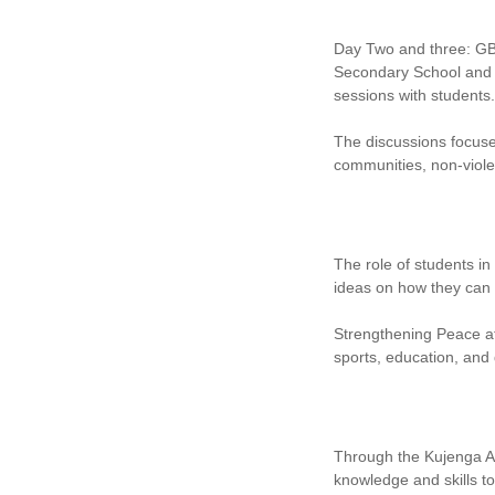
Day Two and three: GB
Secondary School and 
sessions with students.
The discussions focuse
communities, non-violent
The role of students i
ideas on how they can 
Strengthening Peace at
sports, education, and
Through the Kujenga A
knowledge and skills t