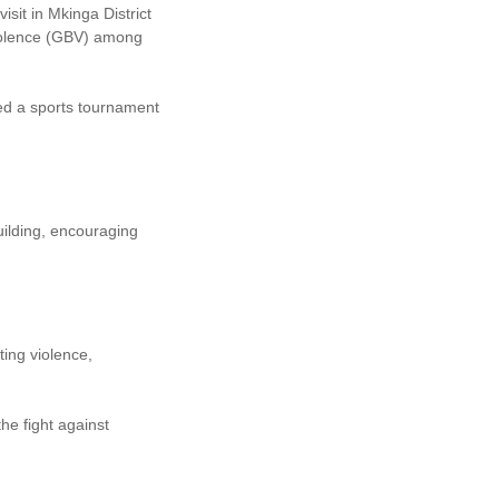
sit in Mkinga District
Violence (GBV) among
zed a sports tournament
uilding, encouraging
ing violence,
he fight against