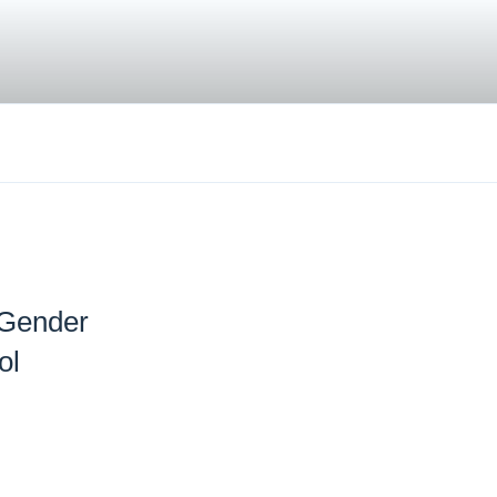
 Gender
ol