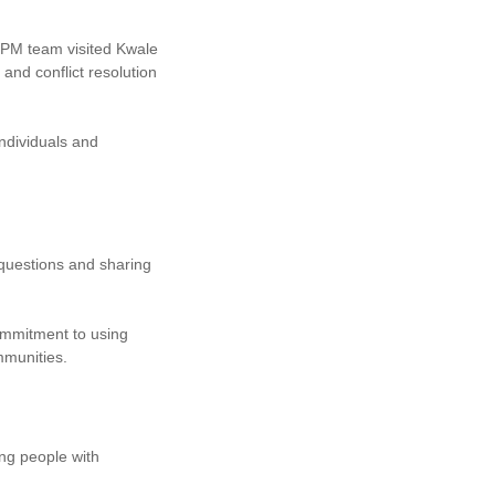
PM team visited Kwale
d conflict resolution
ndividuals and
 questions and sharing
ommitment to using
mmunities.
ng people with