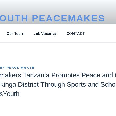
OUTH PEACEMAKES
p Poverty
Our Team
Job Vacancy
CONTACT
BY
PEACE MAKER
makers Tanzania Promotes Peace and
Mkinga District Through Sports and Scho
sYouth