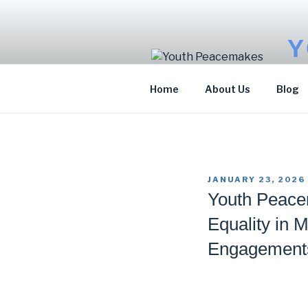
Skip
to
content
Y
Sto
Home
About Us
Blog
POSTED
JANUARY 23, 2026
ON
Youth Peace
Equality in 
Engagement