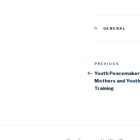
CATEGORIES
GENERAL
Post
Previous
PREVIOUS
navigation
Post
Youth Peacemaker
Mothers and Yout
Training