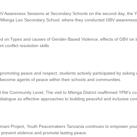
V Awareness Sessions at Secondary Schools on the second day, the Y
Mkinga Leo Secondary School, where they conducted GBV awareness an
d on:Types and causes of Gender-Based Violence, effects of GBV on i
 conflict resolution skills.
n promoting peace and respect; students actively participated by asking
become agents of peace within their schools and communities.
 the Community Level; The visit to Mkinga District reaffirmed YPM’s c
 dialogue as effective approaches to building peaceful and inclusive co
mani Project, Youth Peacemakers Tanzania continues to empower you
o prevent violence and promote lasting peace.