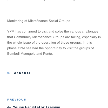
Monitoring of Microfinance Social Groups.
YPM has continued to visit and solve the various challenges
that Community Microfinance Groups are facing, especially in
the whole issue of the operation of these groups. In this
phase YPM has had the opportunity to visit the groups of
Bumbuli Msongolo and Funta.
CATEGORIES
GENERAL
Post
Previous
PREVIOUS
navigation
Post
Young Facilitator Training