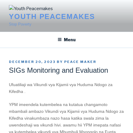
Skip
to
YOUTH PEACEMAKES
content
Stop Poverty
Menu
POSTED
DECEMBER 20, 2023
BY
PEACE MAKER
ON
SIGs Monitoring and Evaluation
Ufuatiliaji wa Vikundi vya Kijamii vya Huduma Ndogo za
Kifedha .
YPM imeendela kutembelea na kutatua changamoto
mbambali ambazo Vikundi vya Kijamii vya Huduma Ndogo za
Kifedha vinakumbaza nazo hasa katika swala zima la
uwendeshaji wa vikundi hivi. awamu hii YPM imepata nafasi
ya kutembelea vikundi vya Mbumbuli Msongolo na Funta.